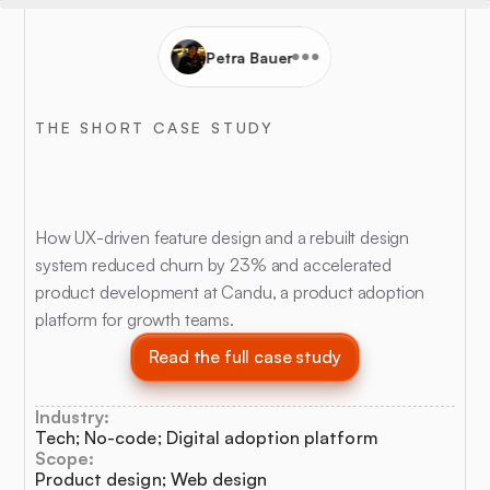
Petra Bauer
THE SHORT CASE STUDY
TL;DR
Scaling
a
no-code
SaaS:
Improving
retention,
adoption,
growth
&
more
How UX-driven feature design and a rebuilt design 
system reduced churn by 23% and accelerated 
product development at Candu, a product adoption 
platform for growth teams.
Read the full case study
Industry:
Tech; No-code; Digital adoption platform
Scope:
Product design; Web design