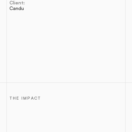
Client:
Candu
THE IMPACT
Outcomes
that
moved
the
needle