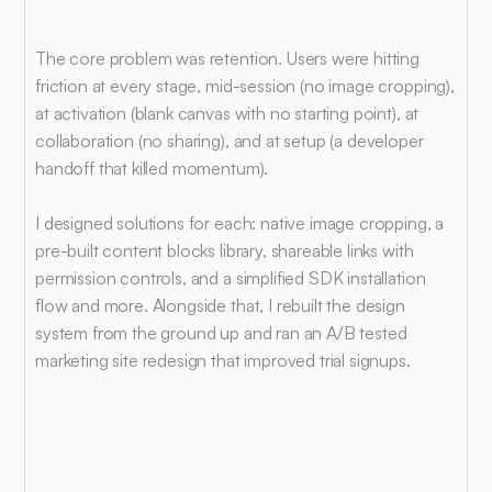
What
I
worked
on
The core problem was retention. Users were hitting 
friction at every stage, mid-session (no image cropping), 
at activation (blank canvas with no starting point), at 
collaboration (no sharing), and at setup (a developer 
handoff that killed momentum).
I designed solutions for each: native image cropping, a 
pre-built content blocks library, shareable links with 
permission controls, and a simplified SDK installation 
flow and more. Alongside that, I rebuilt the design 
system from the ground up and ran an A/B tested 
marketing site redesign that improved trial signups.