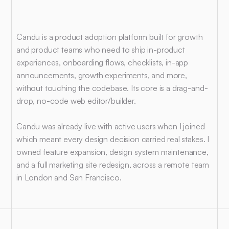
Context
Candu is a product adoption platform built for growth 
and product teams who need to ship in-product 
experiences, onboarding flows, checklists, in-app 
announcements, growth experiments, and more, 
without touching the codebase. Its core is a drag-and-
drop, no-code web editor/builder.
Candu was already live with active users when I joined 
which meant every design decision carried real stakes. I 
owned feature expansion, design system maintenance, 
and a full marketing site redesign, across a remote team 
in London and San Francisco.