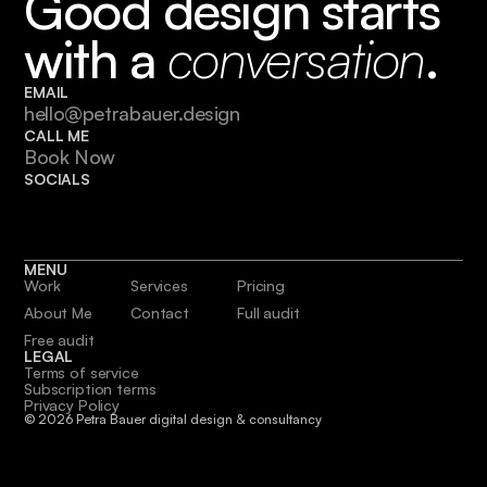
Good design starts 
with a 
conversation
.
EMAIL
hello@petrabauer.design
CALL ME
Book Now
SOCIALS
MENU
Work
Services
Pricing
About Me
Contact
Full audit
Free audit
LEGAL
Terms of service
Subscription terms
Privacy Policy
© 2026 Petra Bauer digital design & consultancy