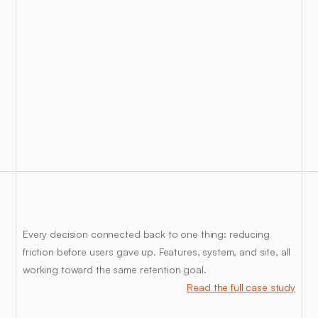
The
Insight
Every decision connected back to one thing: reducing 
friction before users gave up. Features, system, and site, all 
working toward the same retention goal.
Read the full case study